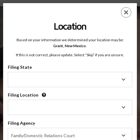
Sixth Judicial District Court Court, New Mexico — Online Parenting Classes
Skip
ES
EN
to
main
Location
content
Based on your information we determined your location may be:
OnlineParentingPrograms.com
Grant,
New Mexico
.
®
Online Parent Education Classes
If this is not correct, please update. Select “Skip” if you are unsure.
Sixth Judicial District Court
Grant, Hidalgo and Luna Counties, New Mexico
Filing State
Filing
State
Sixth Judicial District Court
Grant, Hidalgo and Luna
Filing Location
Filing
Location
Suggested Programs For Sixth Judicial District Court,
Filing Agency
New Mexico
Filing
Family/Domestic Relations Court
Agency