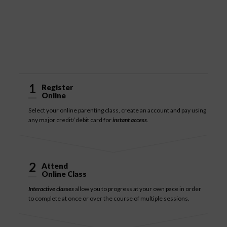
How It Works
1
Register
Online
Select your online parenting class, create an account and pay using
any major credit/ debit card for
instant access
.
2
Attend
Online Class
Interactive classes
allow you to progress at your own pace in order
to complete at once or over the course of multiple sessions.