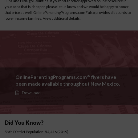
Luna and Hidalgo Counties. If you find another approved online resource in
your area that is cheaper, please let us know and we would be happy to honor
that price as well. OnlineParentingPrograms.com
also provides discounts to
®
lower income families.
View additional details
.
OnlineParentingPrograms.com
flyers have
®
been made available throughout New Mexico.
Download
Did You Know?
Sixth District Population: 54,416 (2019)