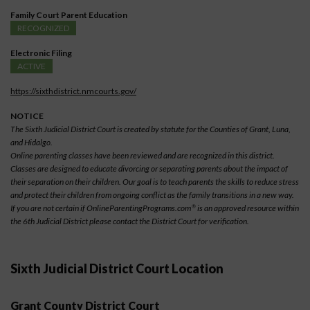
Family Court Parent Education
RECOGNIZED
Electronic Filing
ACTIVE
https://sixthdistrict.nmcourts.gov/
NOTICE
The Sixth Judicial District Court is created by statute for the Counties of Grant, Luna,
and Hidalgo.
Online parenting classes have been reviewed and are recognized in this district.
Classes are designed to educate divorcing or separating parents about the impact of
their separation on their children. Our goal is to teach parents the skills to reduce stress
and protect their children from ongoing conflict as the family transitions in a new way.
If you are not certain if OnlineParentingPrograms.com
is an approved resource within
®
the 6th Judicial District please contact the District Court for verification.
Sixth Judicial District Court Location
Grant County District Court