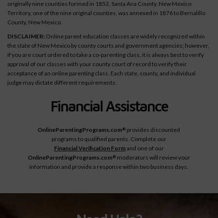
originally nine counties formed in 1852. Santa Ana County, New Mexico
Territory, one of the nine original counties, was annexed in 1876 to Bernalillo
County, New Mexico.
DISCLAIMER:
Online parent education classes are widely recognized within
the state of New Mexico by county courts and government agencies; however,
if you are court ordered to take a co-parenting class, it is always best to verify
approval of our classes with your county court of record to verify their
acceptance of an online parenting class. Each state, county, and individual
judge may dictate different requirements.
Financial Assistance
OnlineParentingPrograms.com
provides discounted
®
programs to qualified parents. Complete our
Financial Verification Form
and one of our
OnlineParentingPrograms.com
moderators will review your
®
information and provide a response within two business days.