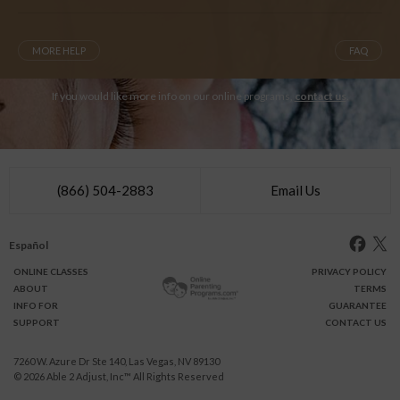
MORE HELP
FAQ
If you would like more info on our online programs,
contact us
.
(866) 504-2883
Email Us
Español
ONLINE
CLASSES
PRIVACY POLICY
ABOUT
TERMS
INFO FOR
GUARANTEE
SUPPORT
CONTACT US
7260 W. Azure Dr Ste 140, Las Vegas, NV 89130
© 2026
Able 2 Adjust, Inc
™ All Rights Reserved