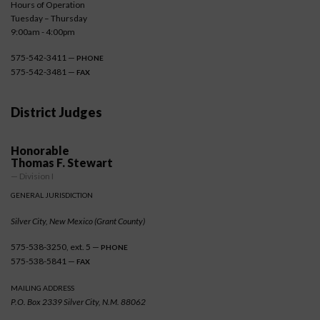
Hours of Operation
Tuesday – Thursday
9:00am - 4:00pm
575-542-3411 —
PHONE
575-542-3481 —
FAX
District Judges
Honorable
Thomas F. Stewart
— Division I
GENERAL JURISDICTION
Silver City, New Mexico (Grant County)
575-538-3250, ext. 5 —
PHONE
575-538-5841 —
FAX
MAILING ADDRESS
P.O. Box 2339 Silver City, N.M. 88062