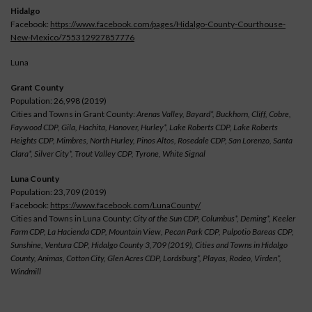
Hidalgo
Facebook:
https://www.facebook.com/pages/Hidalgo-County-Courthouse-
New-Mexico/755312927857776
Luna
Grant County
Population: 26,998 (2019)
Cities and Towns in Grant County:
Arenas Valley, Bayard*, Buckhorn, Cliff, Cobre,
Faywood CDP, Gila, Hachita, Hanover, Hurley*, Lake Roberts CDP, Lake Roberts
Heights CDP, Mimbres, North Hurley, Pinos Altos, Rosedale CDP, San Lorenzo, Santa
Clara*, Silver City*, Trout Valley CDP, Tyrone, White Signal
Luna County
Population: 23,709 (2019)
Facebook:
https://www.facebook.com/LunaCounty/
Cities and Towns in Luna County:
City of the Sun CDP, Columbus*, Deming*, Keeler
Farm CDP, La Hacienda CDP, Mountain View, Pecan Park CDP, Pulpotio Bareas CDP,
Sunshine, Ventura CDP, Hidalgo County 3,709 (2019), Cities and Towns in Hidalgo
County, Animas, Cotton City, Glen Acres CDP, Lordsburg*, Playas, Rodeo, Virden*,
Windmill