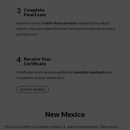
3
Complete
Final Exam
Review a series of
multi-choice questions
related to the subject
chosen. You may retake the exam for free if you do not receive a
passing score.
4
Receive Your
Certificate
Certificates are free and available for
immediate download
upon
completion of your online class.
HOW IT WORKS
New Mexico
This is a list of the 33 counties in the U.S. state of New Mexico. There were