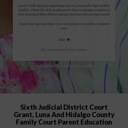
Level 2 skills-based co-parenting class for potentially high-conflict
families. These life skills teach parents how to manage emotions in
order to protect their children during transition and moving forward.
Target: Divorcing, separating or never married parents in conflict or contested
cases.
ADD
Comprehensive Course Outline
Instructions for low-income parents
Sixth Judicial District Court
Grant, Luna And Hidalgo County
Family Court Parent Education