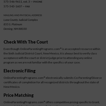
575-546-9611, ext. 3 —
PHONE
575-543-1607 —
FAX
MAILING AND PHYSICAL ADDRESS
Luna County Judicial Complex
855 S. Platinum
Deming, NM 88030
Check With The Court
Even though OnlineParentingPrograms.com
is an accepted resource within
®
the Sixth Judicial District Court, New Mexico, it is always best to verify class
acceptance with the court or district judge prior to attending any online
program as we are not familiar with the specifics of your case.
Electronic Filing
OnlineParentingPrograms.com
electronically submits Co-Parenting/Divorce
®
certificates of completion for all recognized districts throughout the state of
New Mexico.
Price Matching
OnlineParentingPrograms.com
offers competitive pricing specific to Grant,
®