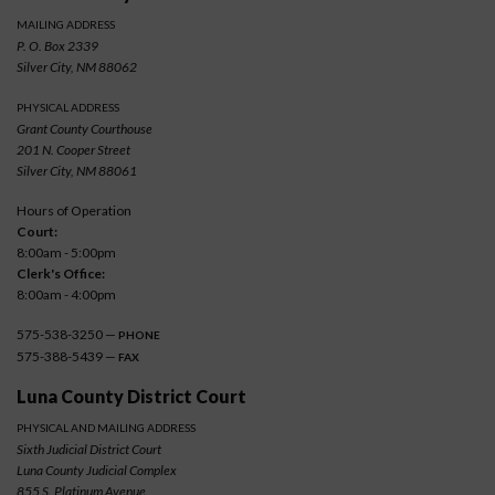
MAILING ADDRESS
P. O. Box 2339
Silver City, NM 88062
PHYSICAL ADDRESS
Grant County Courthouse
201 N. Cooper Street
Silver City, NM 88061
Hours of Operation
Court:
8:00am - 5:00pm
Clerk's Office:
8:00am - 4:00pm
575-538-3250 —
PHONE
575-388-5439 —
FAX
Luna County District Court
PHYSICAL AND MAILING ADDRESS
Sixth Judicial District Court
Luna County Judicial Complex
855 S. Platinum Avenue