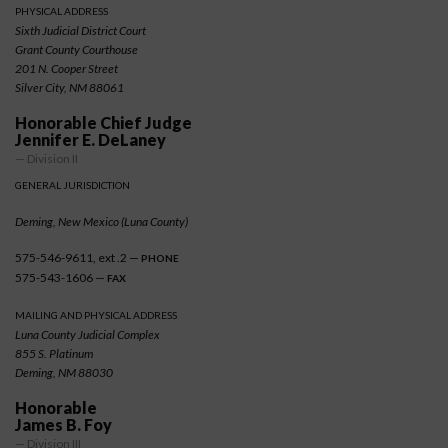
PHYSICAL ADDRESS
Sixth Judicial District Court
Grant County Courthouse
201 N. Cooper Street
Silver City, NM 88061
Honorable Chief Judge
Jennifer E. DeLaney
— Division II
GENERAL JURISDICTION
Deming, New Mexico (Luna County)
575-546-9611, ext .2 —
PHONE
575-543-1606 —
FAX
MAILING AND PHYSICAL ADDRESS
Luna County Judicial Complex
855 S. Platinum
Deming, NM 88030
Honorable
James B. Foy
— Division III