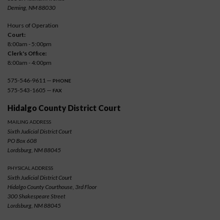
Deming, NM 88030
Hours of Operation
Court:
8:00am - 5:00pm
Clerk's Office:
8:00am - 4:00pm
575-546-9611 —
PHONE
575-543-1605 —
FAX
Hidalgo County District Court
MAILING ADDRESS
Sixth Judicial District Court
PO Box 608
Lordsburg, NM 88045
PHYSICAL ADDRESS
Sixth Judicial District Court
Hidalgo County Courthouse, 3rd Floor
300 Shakespeare Street
Lordsburg, NM 88045