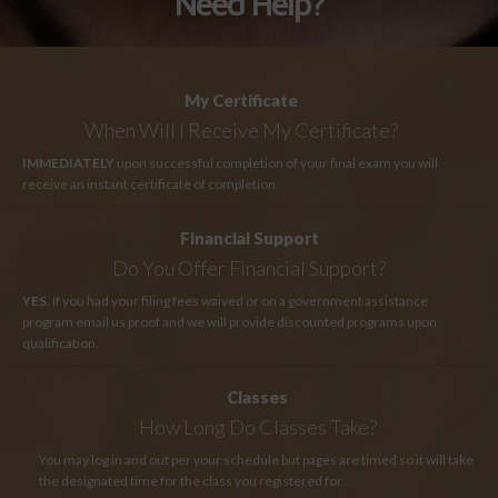
Need Help?
My Certificate
When Will I Receive My Certificate?
IMMEDIATELY
upon successful completion of your final exam you will
receive an instant certificate of completion.
Financial Support
Do You Offer Financial Support?
YES
. If you had your filing fees waived or on a government assistance
program email us proof and we will provide discounted programs upon
qualification.
Classes
How Long
Do Classes Take?
You may log in and out per your schedule but pages are timed so it will take
the designated time for the class you registered for.