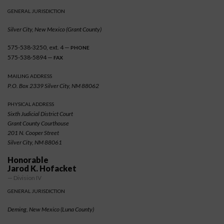
GENERAL JURISDICTION
Silver City, New Mexico (Grant County)
575-538-3250, ext. 4 —
PHONE
575-538-5894 —
FAX
MAILING ADDRESS
P.O. Box 2339 Silver City, NM 88062
PHYSICAL ADDRESS
Sixth Judicial District Court
Grant County Courthouse
201 N. Cooper Street
Silver City, NM 88061
Honorable
Jarod K. Hofacket
— Division IV
GENERAL JURISDICTION
Deming, New Mexico (Luna County)