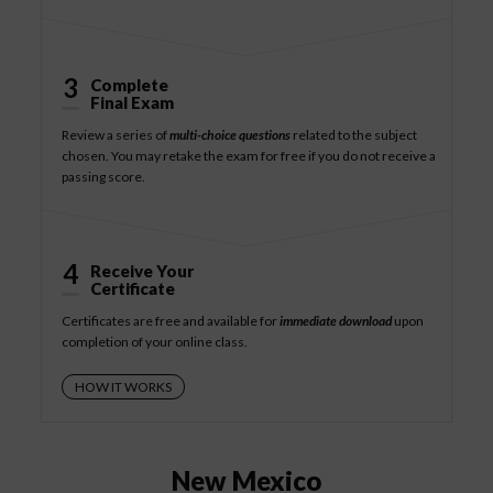
3
Complete
Final Exam
Review a series of
multi-choice questions
related to the subject
chosen. You may retake the exam for free if you do not receive a
passing score.
4
Receive Your
Certificate
Certificates are free and available for
immediate download
upon
completion of your online class.
HOW IT WORKS
New Mexico