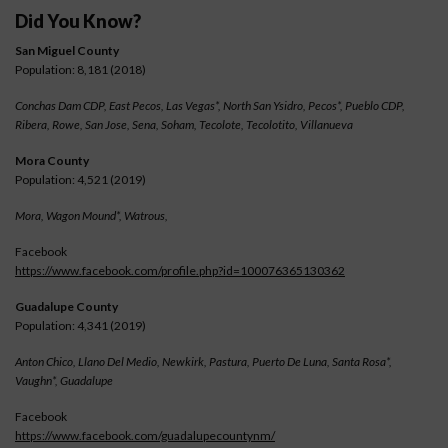
Did You Know?
San Miguel County
Population: 8,181 (2018)
Conchas Dam CDP, East Pecos, Las Vegas*, North San Ysidro, Pecos*, Pueblo CDP,
Ribera, Rowe, San Jose, Sena, Soham, Tecolote, Tecolotito, Villanueva
Mora County
Population: 4,521 (2019)
Mora, Wagon Mound*, Watrous,
Facebook
https://www.facebook.com/profile.php?id=100076365130362
Guadalupe County
Population: 4,341 (2019)
Anton Chico, Llano Del Medio, Newkirk, Pastura, Puerto De Luna, Santa Rosa*,
Vaughn*, Guadalupe
Facebook
https://www.facebook.com/guadalupecountynm/