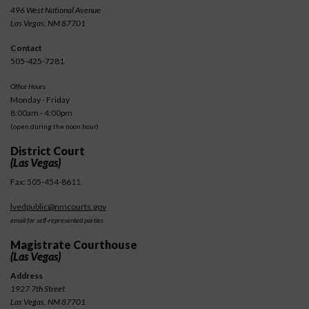
496 West National Avenue
Las Vegas, NM 87701
Contact
505-425-7281
Office Hours
Monday - Friday
8:00am - 4:00pm
(open during the noon hour)
District Court
(Las Vegas)
Fax: 505-454-8611
lvedpublic@nmcourts.gov
email for self-represented parties
Magistrate Courthouse
(Las Vegas)
Address
1927 7th Street
Las Vegas, NM 87701