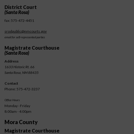
District Court
(Santa Rosa)
fax: 575-472-4451
srodpublic@nmcourts.gov
email for self-represented parties
Magistrate Courthouse
(Santa Rosa)
Address
1633 Historic Rt. 66
Santa Rosa, NM 88435
Contact
Phone: 575-472-3237
Office Hours
Monday - Friday
8:00am - 4:00pm
Mora County
Magistrate Courthouse