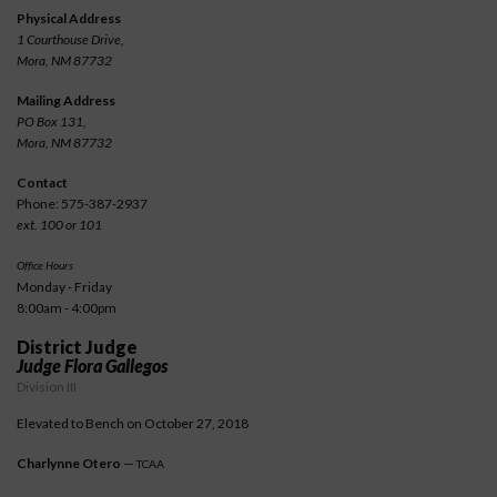
Physical Address
1 Courthouse Drive,
Mora, NM 87732
Mailing Address
PO Box 131,
Mora, NM 87732
Contact
Phone: 575-387-2937
ext. 100 or 101
Office Hours
Monday - Friday
8:00am - 4:00pm
District Judge
Judge Flora Gallegos
Division III
Elevated to Bench on October 27, 2018
Charlynne Otero
—
TCAA