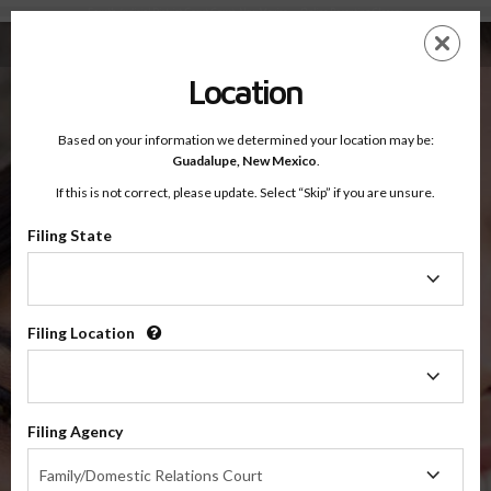
Fourth Judicial District Court Court, New Mexico — Online Parenting Classes
Skip
ES
EN
to
main
Location
content
Based on your information we determined your location may be:
OnlineParentingPrograms.com
Guadalupe,
New Mexico
.
®
Online Parent Education Classes
If this is not correct, please update. Select “Skip” if you are unsure.
Fourth Judicial District Court
Guadalupe, Mora and San Miguel Counties, New Mexico
Filing State
Filing
State
Fourth Judicial District Court
Guadalupe, Mora and San Miguel
Filing Location
Filing
Location
Suggested Programs For Fourth Judicial District Court,
Filing Agency
New Mexico
Filing
Family/Domestic Relations Court
Agency